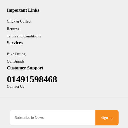
Important Links
Click & Collect
Returns
Terms and Conditions
Services
Bike Fitting
Our Brands
Customer Support
01491598468
Contact Us
Sign-up