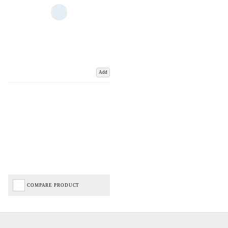
Add
COMPARE PRODUCT