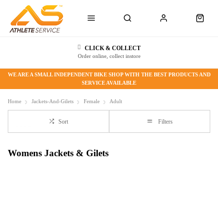
CLICK & COLLECT
Order online, collect instore
WE ARE A SMALL INDEPENDENT BIKE SHOP WITH THE BEST PRODUCTS AND
SERVICE AVAILABLE
Home
Jackets-And-Gilets
Female
Adult
Sort
Filters
Womens Jackets & Gilets