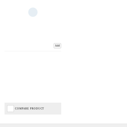
Add
COMPARE PRODUCT