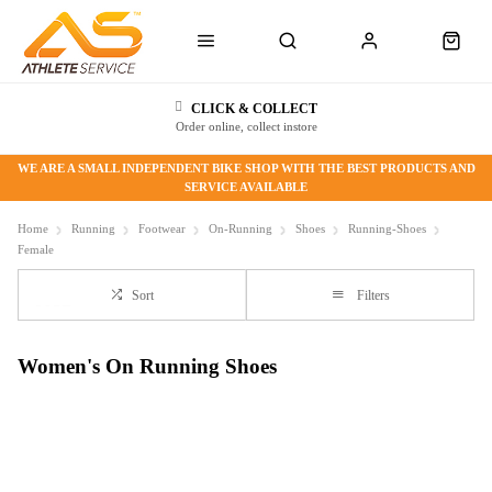
CLICK & COLLECT
Order online, collect instore
WE ARE A SMALL INDEPENDENT BIKE SHOP WITH THE BEST PRODUCTS AND
SERVICE AVAILABLE
Home
Running
Footwear
On-Running
Shoes
Running-Shoes
Female
Sort
Filters
Women's On Running Shoes