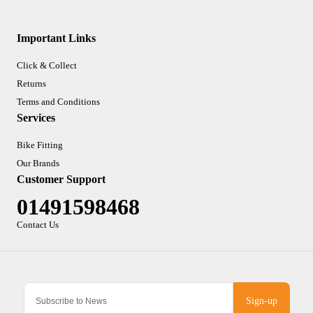
Important Links
Click & Collect
Returns
Terms and Conditions
Services
Bike Fitting
Our Brands
Customer Support
01491598468
Contact Us
Sign-up