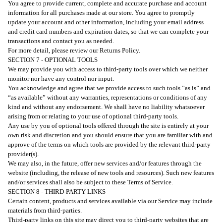
You agree to provide current, complete and accurate purchase and account
information for all purchases made at our store. You agree to promptly
update your account and other information, including your email address
and credit card numbers and expiration dates, so that we can complete your
transactions and contact you as needed.
For more detail, please review our Returns Policy.
SECTION 7 - OPTIONAL TOOLS
We may provide you with access to third-party tools over which we neither
monitor nor have any control nor input.
You acknowledge and agree that we provide access to such tools ”as is” and
“as available” without any warranties, representations or conditions of any
kind and without any endorsement. We shall have no liability whatsoever
arising from or relating to your use of optional third-party tools.
Any use by you of optional tools offered through the site is entirely at your
own risk and discretion and you should ensure that you are familiar with and
approve of the terms on which tools are provided by the relevant third-party
provider(s).
We may also, in the future, offer new services and/or features through the
website (including, the release of new tools and resources). Such new features
and/or services shall also be subject to these Terms of Service.
SECTION 8 - THIRD-PARTY LINKS
Certain content, products and services available via our Service may include
materials from third-parties.
Third-party links on this site may direct you to third-party websites that are