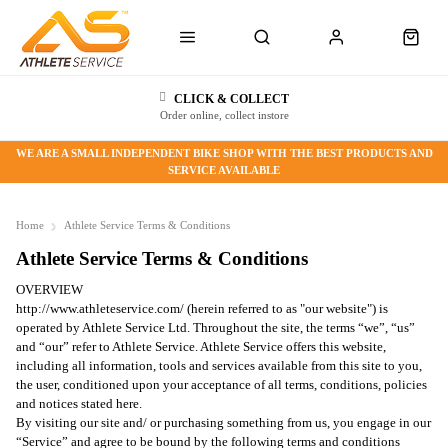
CLICK & COLLECT
Order online, collect instore
WE ARE A SMALL INDEPENDENT BIKE SHOP WITH THE BEST PRODUCTS AND
SERVICE AVAILABLE
Home
Athlete Service Terms & Conditions
Athlete Service Terms & Conditions
OVERVIEW
http://www.athleteservice.com/ (herein referred to as "our website") is
operated by Athlete Service Ltd. Throughout the site, the terms “we”, “us”
and “our” refer to Athlete Service. Athlete Service offers this website,
including all information, tools and services available from this site to you,
the user, conditioned upon your acceptance of all terms, conditions, policies
and notices stated here.
By visiting our site and/ or purchasing something from us, you engage in our
“Service” and agree to be bound by the following terms and conditions