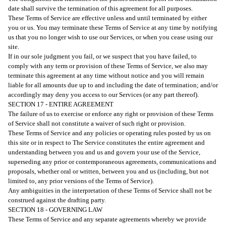
date shall survive the termination of this agreement for all purposes.
These Terms of Service are effective unless and until terminated by either
you or us. You may terminate these Terms of Service at any time by notifying
us that you no longer wish to use our Services, or when you cease using our
site.
If in our sole judgment you fail, or we suspect that you have failed, to
comply with any term or provision of these Terms of Service, we also may
terminate this agreement at any time without notice and you will remain
liable for all amounts due up to and including the date of termination; and/or
accordingly may deny you access to our Services (or any part thereof).
SECTION 17 - ENTIRE AGREEMENT
The failure of us to exercise or enforce any right or provision of these Terms
of Service shall not constitute a waiver of such right or provision.
These Terms of Service and any policies or operating rules posted by us on
this site or in respect to The Service constitutes the entire agreement and
understanding between you and us and govern your use of the Service,
superseding any prior or contemporaneous agreements, communications and
proposals, whether oral or written, between you and us (including, but not
limited to, any prior versions of the Terms of Service).
Any ambiguities in the interpretation of these Terms of Service shall not be
construed against the drafting party.
SECTION 18 - GOVERNING LAW
These Terms of Service and any separate agreements whereby we provide