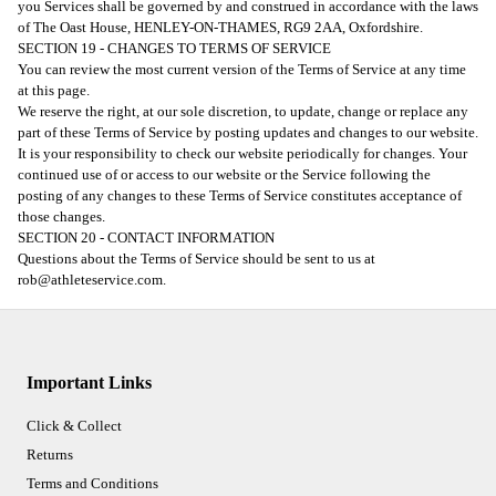
you Services shall be governed by and construed in accordance with the laws
of The Oast House, HENLEY-ON-THAMES, RG9 2AA, Oxfordshire.
SECTION 19 - CHANGES TO TERMS OF SERVICE
You can review the most current version of the Terms of Service at any time
at this page.
We reserve the right, at our sole discretion, to update, change or replace any
part of these Terms of Service by posting updates and changes to our website.
It is your responsibility to check our website periodically for changes. Your
continued use of or access to our website or the Service following the
posting of any changes to these Terms of Service constitutes acceptance of
those changes.
SECTION 20 - CONTACT INFORMATION
Questions about the Terms of Service should be sent to us at
rob@athleteservice.com.
Important Links
Click & Collect
Returns
Terms and Conditions