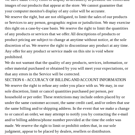
images of our products that appear at the store. We cannot guarantee that
your computer monitor's display of any color will be accurate.
We reserve the right, but are not obligated, to limit the sales of our products
or Services to any person, geographic region or jurisdiction. We may exercise
this right on a case-by-case basis. We reserve the right to limit the quantities
of any products or services that we offer. All descriptions of products or
product pricing are subject to change at anytime without notice, at the sole
discretion of us. We reserve the right to discontinue any product at any time.
Any offer for any product or service made on this site is void where
prohibited.
We do not warrant that the quality of any products, services, information, or
other material purchased or obtained by you will meet your expectations, or
that any errors in the Service will be corrected.
SECTION 6 - ACCURACY OF BILLING AND ACCOUNT INFORMATION
We reserve the right to refuse any order you place with us. We may, in our
sole discretion, limit or cancel quantities purchased per person, per
household or per order. These restrictions may include orders placed by or
under the same customer account, the same credit card, and/or orders that use
the same billing and/or shipping address. In the event that we make a change
to or cancel an order, we may attempt to notify you by contacting the e-mail
and/or billing address/phone number provided at the time the order was
made. We reserve the right to limit or prohibit orders that, in our sole
judgment, appear to be placed by dealers, resellers or distributors.