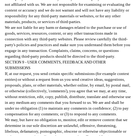
not affiliated with us. We are not responsible for examining or evaluating the
content or accuracy and we do not warrant and will not have any liability or
responsibility for any third-party materials or websites, or for any other
materials, products, or services of third-parties.
We are not liable for any harm or damages related to the purchase or use of
goods, services, resources, content, or any other transactions made in
connection with any third-party websites. Please review carefully the third-
party's policies and practices and make sure you understand them before you
engage in any transaction. Complaints, claims, concerns, or questions
regarding third-party products should be directed to the third-party.
SECTION 9 - USER COMMENTS, FEEDBACK AND OTHER
SUBMISSIONS
If, at our request, you send certain specific submissions (for example contest
entries) or without a request from us you send creative ideas, suggestions,
proposals, plans, or other materials, whether online, by email, by postal mail,
or otherwise (collectively, 'comments'), you agree that we may, at any time,
without restriction, edit, copy, publish, distribute, translate and otherwise use
in any medium any comments that you forward to us. We are and shall be
under no obligation (1) to maintain any comments in confidence; (2) to pay
compensation for any comments; or (3) to respond to any comments.
We may, but have no obligation to, monitor, edit or remove content that we
determine in our sole discretion are unlawful, offensive, threatening,
libelous, defamatory, pornographic, obscene or otherwise objectionable or