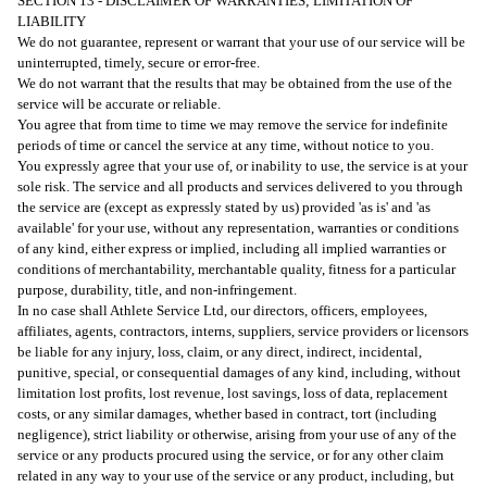
SECTION 13 - DISCLAIMER OF WARRANTIES; LIMITATION OF
LIABILITY
We do not guarantee, represent or warrant that your use of our service will be
uninterrupted, timely, secure or error-free.
We do not warrant that the results that may be obtained from the use of the
service will be accurate or reliable.
You agree that from time to time we may remove the service for indefinite
periods of time or cancel the service at any time, without notice to you.
You expressly agree that your use of, or inability to use, the service is at your
sole risk. The service and all products and services delivered to you through
the service are (except as expressly stated by us) provided 'as is' and 'as
available' for your use, without any representation, warranties or conditions
of any kind, either express or implied, including all implied warranties or
conditions of merchantability, merchantable quality, fitness for a particular
purpose, durability, title, and non-infringement.
In no case shall Athlete Service Ltd, our directors, officers, employees,
affiliates, agents, contractors, interns, suppliers, service providers or licensors
be liable for any injury, loss, claim, or any direct, indirect, incidental,
punitive, special, or consequential damages of any kind, including, without
limitation lost profits, lost revenue, lost savings, loss of data, replacement
costs, or any similar damages, whether based in contract, tort (including
negligence), strict liability or otherwise, arising from your use of any of the
service or any products procured using the service, or for any other claim
related in any way to your use of the service or any product, including, but