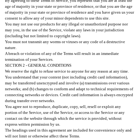
By agreeing to these Terms of Service, you represent that you are at least the
age of majority in your state or province of residence, or that you are the age
of majority in your state or province of residence and you have given us your
consent to allow any of your minor dependents to use this site.
You may not use our products for any illegal or unauthorized purpose nor
may you, in the use of the Service, violate any laws in your jurisdiction
(including but not limited to copyright laws).
You must not transmit any worms or viruses or any code of a destructive
nature.
A breach or violation of any of the Terms will result in an immediate
termination of your Services.
SECTION 2 - GENERAL CONDITIONS
We reserve the right to refuse service to anyone for any reason at any time.
You understand that your content (not including credit card information),
may be transferred unencrypted and involve (a) transmissions over various
networks; and (b) changes to conform and adapt to technical requirements of
connecting networks or devices. Credit card information is always encrypted
during transfer over networks.
You agree not to reproduce, duplicate, copy, sell, resell or exploit any
portion of the Service, use of the Service, or access to the Service or any
contact on the website through which the service is provided, without
express written permission by us.
The headings used in this agreement are included for convenience only and
will not limit or otherwise affect these Terms.