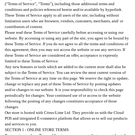
(“Terms of Service”, “Terms”), including those additional terms and
conditions and policies referenced herein and/or available by hyperlink.
These Terms of Service apply to all users of the site, including without
limitation users who are browsers, vendors, customers, merchants, and/ or
contributors of content.
Please read these Terms of Service carefully before accessing or using our
website. By accessing or using any part of the site, you agree to be bound by
these Terms of Service. If you do not agree to all the terms and conditions of
this agreement, then you may not access the website or use any services. If
these Terms of Service are considered an offer, acceptance is expressly
limited to these Terms of Service.
Any new features or tools which are added to the current store shall also be
subject to the Terms of Service. You can review the most current version of
the Terms of Service at any time on this page. We reserve the right to update,
change or replace any part of these Terms of Service by posting updates
and/or changes to our website. It is your responsibility to check this page
periodically for changes. Your continued use of or access to the website
following the posting of any changes constitutes acceptance of those
changes.
Our store is hosted with Citrus-Lime Ltd. They provide us with the Cloud
POS and integrated E-commerce platform that allows us to sell our products
and services to you.
SECTION 1 - ONLINE STORE TERMS