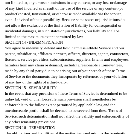
not limited to, any errors or omissions in any content, or any loss or damage
of any kind incurred as a result of the use of the service or any content (or
product) posted, transmitted, or otherwise made available via the service,
even if advised of their possibility. Because some states or jurisdictions do
not allow the exclusion or the limitation of liability for consequential or
incidental damages, in such states or jurisdictions, our liability shall be
limited to the maximum extent permitted by law.
SECTION 14 - INDEMNIFICATION
You agree to indemnify, defend and hold harmless Athlete Service and our
parent, subsidiaries, affiliates, partners, officers, directors, agents, contractors,
licensors, service providers, subcontractors, suppliers, interns and employees,
harmless from any claim or demand, including reasonable attorneys’ fees,
made by any third-party due to or arising out of your breach of these Terms
of Service or the documents they incorporate by reference, or your violation
of any law or the rights of a third-party.
SECTION 15 - SEVERABILITY
In the event that any provision of these Terms of Service is determined to be
unlawful, void or unenforceable, such provision shall nonetheless be
enforceable to the fullest extent permitted by applicable law, and the
unenforceable portion shall be deemed to be severed from these Terms of
Service, such determination shall not affect the validity and enforceability of
any other remaining provisions.
SECTION 16 - TERMINATION
The obligations and liabilities of the parties incurred prior to the termination