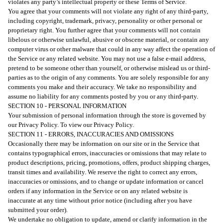
violates any party’s intellectual property or these Terms of Service.
You agree that your comments will not violate any right of any third-party,
including copyright, trademark, privacy, personality or other personal or
proprietary right. You further agree that your comments will not contain
libelous or otherwise unlawful, abusive or obscene material, or contain any
computer virus or other malware that could in any way affect the operation of
the Service or any related website. You may not use a false e-mail address,
pretend to be someone other than yourself, or otherwise mislead us or third-
parties as to the origin of any comments. You are solely responsible for any
comments you make and their accuracy. We take no responsibility and
assume no liability for any comments posted by you or any third-party.
SECTION 10 - PERSONAL INFORMATION
Your submission of personal information through the store is governed by
our Privacy Policy. To view our Privacy Policy.
SECTION 11 - ERRORS, INACCURACIES AND OMISSIONS
Occasionally there may be information on our site or in the Service that
contains typographical errors, inaccuracies or omissions that may relate to
product descriptions, pricing, promotions, offers, product shipping charges,
transit times and availability. We reserve the right to correct any errors,
inaccuracies or omissions, and to change or update information or cancel
orders if any information in the Service or on any related website is
inaccurate at any time without prior notice (including after you have
submitted your order).
We undertake no obligation to update, amend or clarify information in the