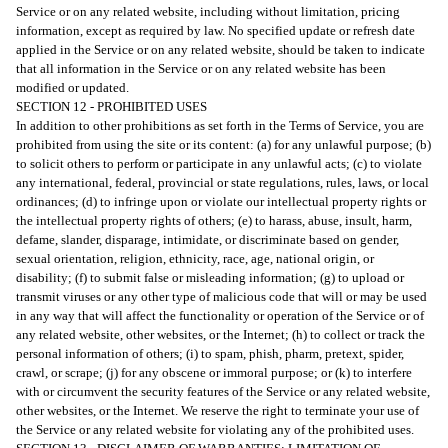
Service or on any related website, including without limitation, pricing
information, except as required by law. No specified update or refresh date
applied in the Service or on any related website, should be taken to indicate
that all information in the Service or on any related website has been
modified or updated.
SECTION 12 - PROHIBITED USES
In addition to other prohibitions as set forth in the Terms of Service, you are
prohibited from using the site or its content: (a) for any unlawful purpose; (b)
to solicit others to perform or participate in any unlawful acts; (c) to violate
any international, federal, provincial or state regulations, rules, laws, or local
ordinances; (d) to infringe upon or violate our intellectual property rights or
the intellectual property rights of others; (e) to harass, abuse, insult, harm,
defame, slander, disparage, intimidate, or discriminate based on gender,
sexual orientation, religion, ethnicity, race, age, national origin, or
disability; (f) to submit false or misleading information; (g) to upload or
transmit viruses or any other type of malicious code that will or may be used
in any way that will affect the functionality or operation of the Service or of
any related website, other websites, or the Internet; (h) to collect or track the
personal information of others; (i) to spam, phish, pharm, pretext, spider,
crawl, or scrape; (j) for any obscene or immoral purpose; or (k) to interfere
with or circumvent the security features of the Service or any related website,
other websites, or the Internet. We reserve the right to terminate your use of
the Service or any related website for violating any of the prohibited uses.