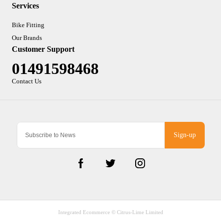
Services
Bike Fitting
Our Brands
Customer Support
01491598468
Contact Us
Sign-up
Integrated Ecommerce ©
Citrus-Lime Limited