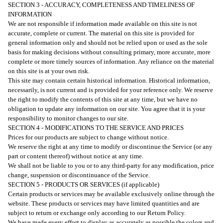
SECTION 3 - ACCURACY, COMPLETENESS AND TIMELINESS OF
INFORMATION
We are not responsible if information made available on this site is not
accurate, complete or current. The material on this site is provided for
general information only and should not be relied upon or used as the sole
basis for making decisions without consulting primary, more accurate, more
complete or more timely sources of information. Any reliance on the material
on this site is at your own risk.
This site may contain certain historical information. Historical information,
necessarily, is not current and is provided for your reference only. We reserve
the right to modify the contents of this site at any time, but we have no
obligation to update any information on our site. You agree that it is your
responsibility to monitor changes to our site.
SECTION 4 - MODIFICATIONS TO THE SERVICE AND PRICES
Prices for our products are subject to change without notice.
We reserve the right at any time to modify or discontinue the Service (or any
part or content thereof) without notice at any time.
We shall not be liable to you or to any third-party for any modification, price
change, suspension or discontinuance of the Service.
SECTION 5 - PRODUCTS OR SERVICES (if applicable)
Certain products or services may be available exclusively online through the
website. These products or services may have limited quantities and are
subject to return or exchange only according to our Return Policy.
We have made every effort to display as accurately as possible the colors and