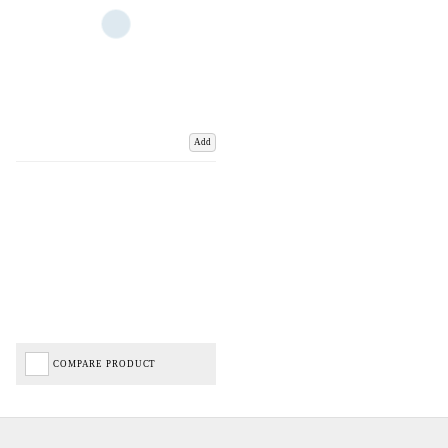
Add
COMPARE PRODUCT