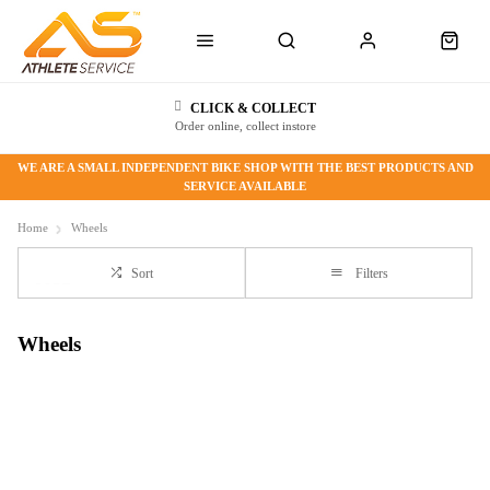
CLICK & COLLECT
Order online, collect instore
WE ARE A SMALL INDEPENDENT BIKE SHOP WITH THE BEST PRODUCTS AND
SERVICE AVAILABLE
Home
Wheels
Sort
Filters
Wheels