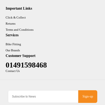
Important Links
Click & Collect
Returns
Terms and Conditions
Services
Bike Fitting
Our Brands
Customer Support
01491598468
Contact Us
Sign-up